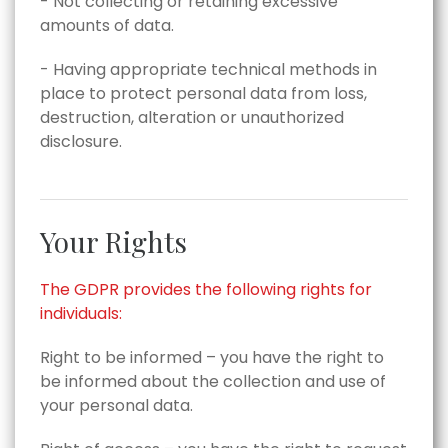
- Not collecting or retaining excessive
amounts of data.
- Having appropriate technical methods in
place to protect personal data from loss,
destruction, alteration or unauthorized
disclosure.
Your Rights
The GDPR provides the following rights for
individuals:
Right to be informed – you have the right to
be informed about the collection and use of
your personal data.