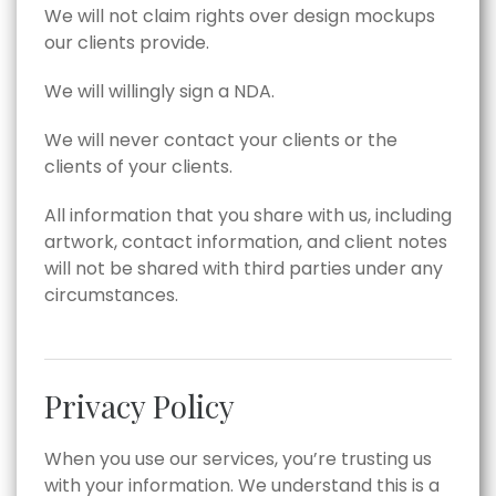
We will not claim rights over design mockups
our clients provide.
We will willingly sign a NDA.
We will never contact your clients or the
clients of your clients.
All information that you share with us, including
artwork, contact information, and client notes
will not be shared with third parties under any
circumstances.
Privacy Policy
When you use our services, you’re trusting us
with your information. We understand this is a