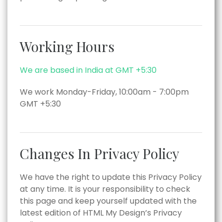
Working Hours
We are based in India at GMT +5:30
We work Monday-Friday, 10:00am - 7:00pm
GMT +5:30
Changes In Privacy Policy
We have the right to update this Privacy Policy
at any time. It is your responsibility to check
this page and keep yourself updated with the
latest edition of HTML My Design’s Privacy