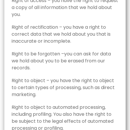
Right of access – you have the right to request
a copy of all information that we hold about
you.
Right of rectification – you have a right to
correct data that we hold about you that is
inaccurate or incomplete.
Right to be forgotten –you can ask for data
we hold about you to be erased from our
records.
Right to object – you have the right to object
to certain types of processing, such as direct
marketing.
Right to object to automated processing,
including profiling. You also have the right to
be subject to the legal effects of automated
processing or profiling.