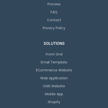
Process
FAQ
Contact
Privacy Policy
SOLUTIONS
Front-End
Email Template
ECommerce Website
Web Application
CMS Website
Mobile App
Shopify