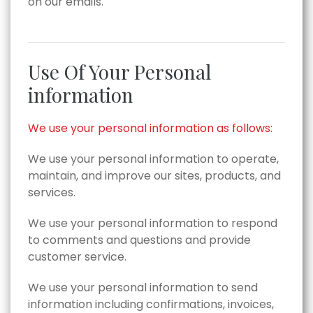
on our emails.
Use Of Your Personal
information
We use your personal information as follows:
We use your personal information to operate,
maintain, and improve our sites, products, and
services.
We use your personal information to respond
to comments and questions and provide
customer service.
We use your personal information to send
information including confirmations, invoices,