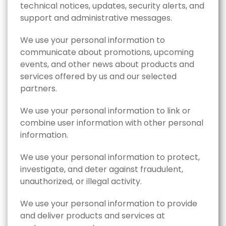
technical notices, updates, security alerts, and
support and administrative messages.
We use your personal information to
communicate about promotions, upcoming
events, and other news about products and
services offered by us and our selected
partners.
We use your personal information to link or
combine user information with other personal
information.
We use your personal information to protect,
investigate, and deter against fraudulent,
unauthorized, or illegal activity.
We use your personal information to provide
and deliver products and services at