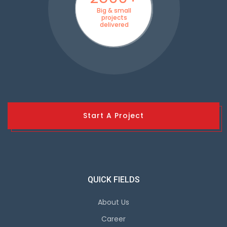
Big & small
projects
delivered
Start A Project
QUICK FIELDS
About Us
Career