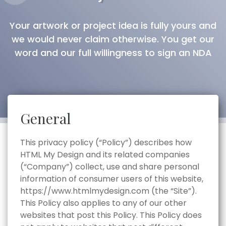
Your artwork or project idea is fully yours and
we would never claim otherwise. You get our
word and our full willingness to sign an NDA
General
This privacy policy (“Policy”) describes how
HTML My Design and its related companies
(“Company”) collect, use and share personal
information of consumer users of this website,
https://www.htmlmydesign.com (the “Site”).
This Policy also applies to any of our other
websites that post this Policy. This Policy does