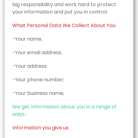
big responsibility and work hard to protect
your information and put you in control.
What Personal Data We Collect About You:
-Your name;
-Your email address;
-Your address;
-Your phone number;
-Your business name;
We get information about you in a range of
ways...
Information you give us: