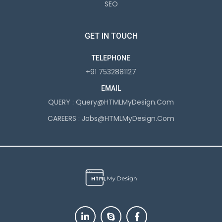
SEO
GET IN TOUCH
TELEPHONE
+91 7532881127
EMAIL
QUERY :
Query@HTMLMyDesign.com
CAREERS :
Jobs@HTMLMyDesign.com