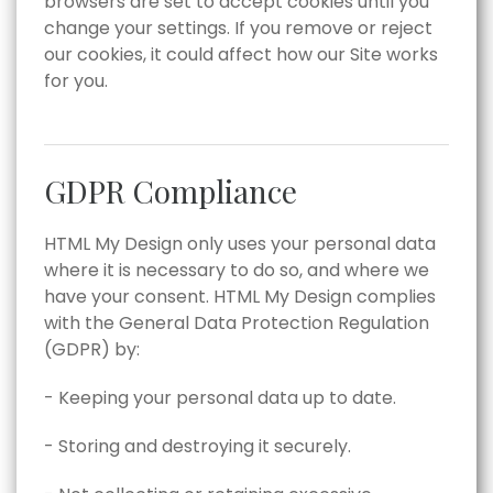
browsers are set to accept cookies until you
change your settings. If you remove or reject
our cookies, it could affect how our Site works
for you.
GDPR Compliance
HTML My Design only uses your personal data
where it is necessary to do so, and where we
have your consent. HTML My Design complies
with the General Data Protection Regulation
(GDPR) by:
- Keeping your personal data up to date.
- Storing and destroying it securely.