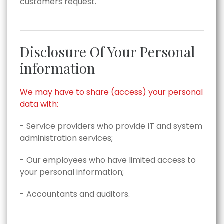
customers request.
Disclosure Of Your Personal
information
We may have to share (access) your personal
data with:
- Service providers who provide IT and system
administration services;
- Our employees who have limited access to
your personal information;
- Accountants and auditors.