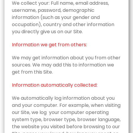
We collect your‎: Full name,‎ email address,‎
username,‎ password,‎ demographic
information (such as your gender and
occupation), country and other information
you directly give us on our Site.
Information we get from others:
We may get information about you from other
sources. We may add this to information we
get from this Site.
Information automatically collected:
We automatically log information about you
and your computer. For example, when visiting
our Site, we log ‎ your computer operating
system type,‎ browser type,‎ browser language,‎
the website you visited before browsing to our