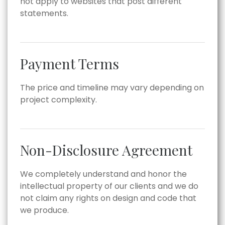
not apply to websites that post different
statements.
Payment Terms
The price and timeline may vary depending on
project complexity.
Non-Disclosure Agreement
We completely understand and honor the
intellectual property of our clients and we do
not claim any rights on design and code that
we produce.