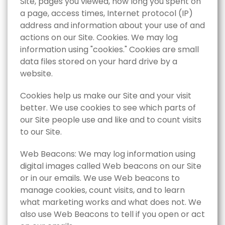
Site,‎ pages you viewed,‎ how long you spent on
a page,‎ access times,‎ Internet protocol (IP)
address and information about your use of and
actions on our Site. Cookies. We may log
information using "cookies." Cookies are small
data files stored on your hard drive by a
website.
Cookies help us make our Site and your visit
better. We use cookies to see which parts of
our Site people use and like and to count visits
to our Site.
Web Beacons: We may log information using
digital images called Web beacons on our Site
or in our emails. We use Web beacons to
manage cookies, count visits, and to learn
what marketing works and what does not. We
also use Web Beacons to tell if you open or act