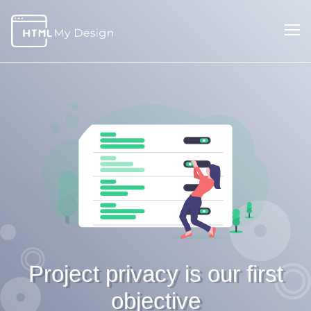
Project privacy is our first
objective