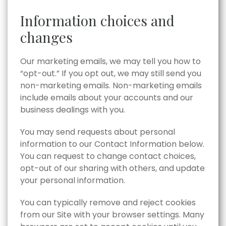
Information choices and
changes
Our marketing emails, we may tell you how to
“opt-out.” If you opt out, we may still send you
non-marketing emails. Non-marketing emails
include emails about your accounts and our
business dealings with you.
You may send requests about personal
information to our Contact Information below.
You can request to change contact choices,
opt-out of our sharing with others, and update
your personal information.
You can typically remove and reject cookies
from our Site with your browser settings. Many