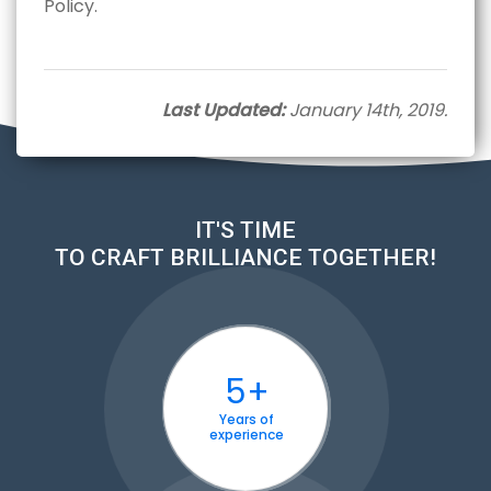
Policy.
Last Updated:
January 14th, 2019.
IT'S TIME
TO CRAFT BRILLIANCE TOGETHER!
5+
Years of
experience