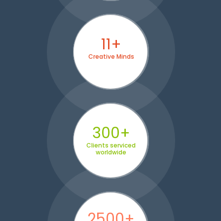
11+
Creative Minds
300+
Clients serviced
worldwide
2500+