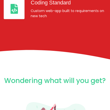
Coding Standard
Custom web-app built to requirements on
new tech
Wondering what will you get?