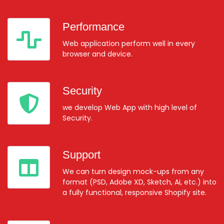
Performance
Web application perform well in every
browser and device.
Security
we develop Web App with high level of
Security.
Support
We can turn design mock-ups from any
format (PSD, Adobe XD, Sketch, Ai, etc.) into
a fully functional, responsive Shopify site.