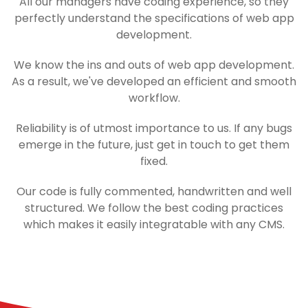
All our managers have coding experience, so they
perfectly understand the specifications of web app
development.
We know the ins and outs of web app development.
As a result, we've developed an efficient and smooth
workflow.
Reliability is of utmost importance to us. If any bugs
emerge in the future, just get in touch to get them
fixed.
Our code is fully commented, handwritten and well
structured. We follow the best coding practices
which makes it easily integratable with any CMS.