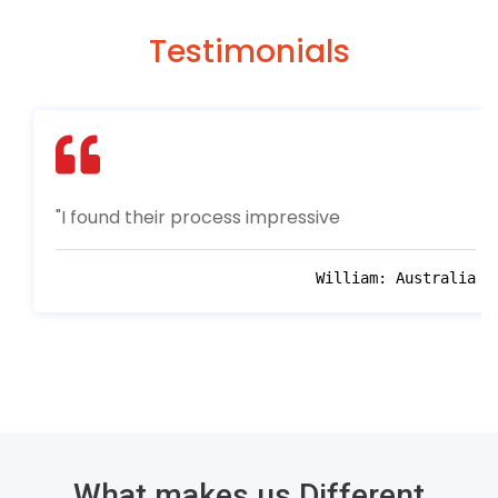
Testimonials
"I found their process impressive
William:
Australia
What makes us Different