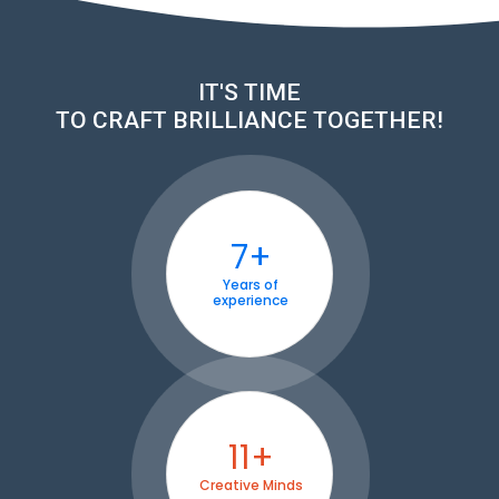
IT'S TIME
TO CRAFT BRILLIANCE TOGETHER!
7+
Years of
experience
11+
Creative Minds