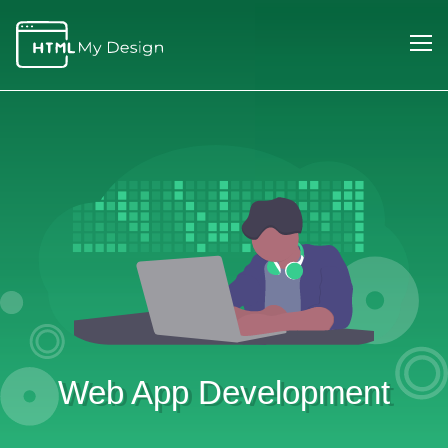
Web App Development