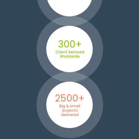
300+
Client Serviced
Worldwide
2500+
Big & small
projects
delivered