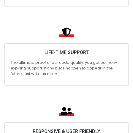
LIFE-TIME SUPPORT
The ultimate proof of our code quality: you get our non-
expiring support. If any bugs happen to appear in the
future, just write us a line.
RESPONSIVE & USER FRIENDLY