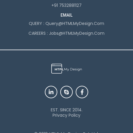
+91 7532881127
EMAIL
QUERY :
Query@HTMLMyDesign.com
CAREERS :
Jobs@HTMLMyDesign.com
EST. SINCE 2014.
Privacy Policy