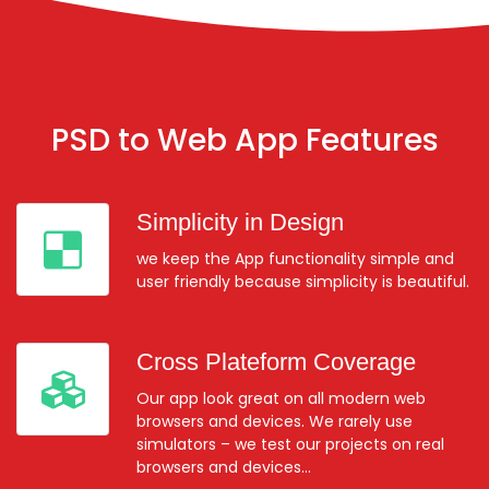
PSD to Web App Features
Simplicity in Design
we keep the App functionality simple and
user friendly because simplicity is beautiful.
Cross Plateform Coverage
Our app look great on all modern web
browsers and devices. We rarely use
simulators – we test our projects on real
browsers and devices…