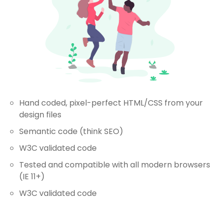
Hand coded, pixel-perfect HTML/CSS from your
design files
Semantic code (think SEO)
W3C validated code
Tested and compatible with all modern browsers
(IE 11+)
W3C validated code