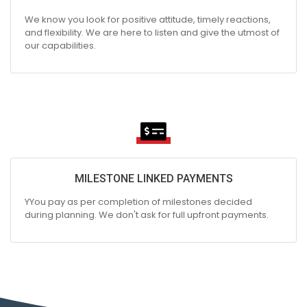
We know you look for positive attitude, timely reactions,
and flexibility. We are here to listen and give the utmost of
our capabilities.
MILESTONE LINKED PAYMENTS
YYou pay as per completion of milestones decided
during planning. We don't ask for full upfront payments.