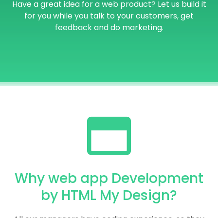
Have a great idea for a web product? Let us build it
for you while you talk to your customers, get
feedback and do marketing.
Why web app Development
by HTML My Design?