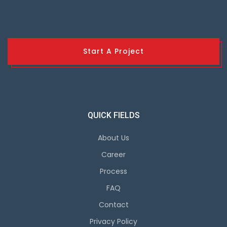
Start A Project
QUICK FIELDS
About Us
Career
Process
FAQ
Contact
Privacy Policy