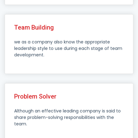
Team Building
we as a company also know the appropriate
leadership style to use during each stage of team
development.
Problem Solver
Although an effective leading company is said to
share problem-solving responsibilities with the
team.