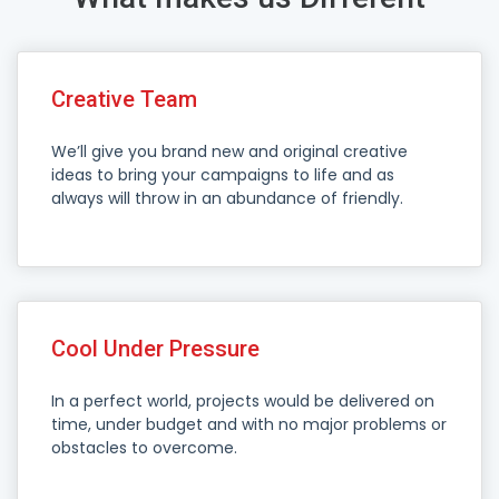
Creative Team
We’ll give you brand new and original creative
ideas to bring your campaigns to life and as
always will throw in an abundance of friendly.
Cool Under Pressure
In a perfect world, projects would be delivered on
time, under budget and with no major problems or
obstacles to overcome.