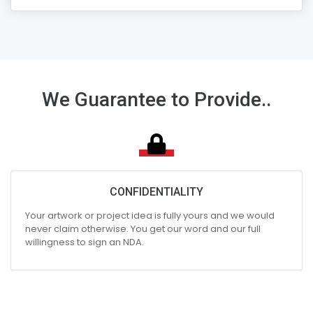
We Guarantee to Provide..
CONFIDENTIALITY
Your artwork or project idea is fully yours and we would
never claim otherwise. You get our word and our full
willingness to sign an NDA.