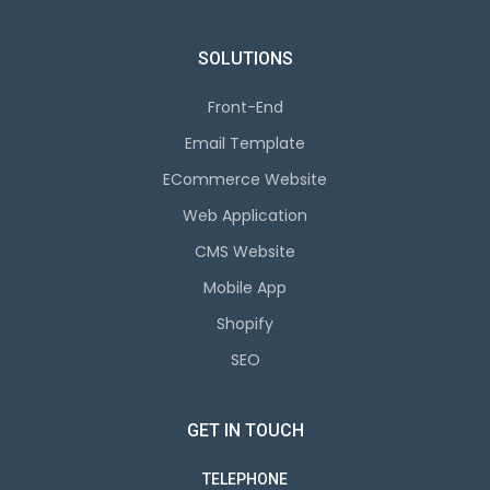
SOLUTIONS
Front-End
Email Template
ECommerce Website
Web Application
CMS Website
Mobile App
Shopify
SEO
GET IN TOUCH
TELEPHONE