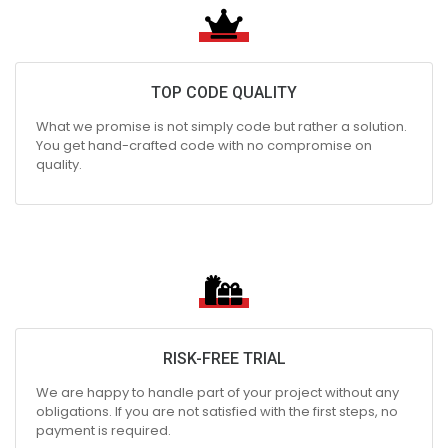
TOP CODE QUALITY
What we promise is not simply code but rather a solution.
You get hand-crafted code with no compromise on
quality.
RISK-FREE TRIAL
We are happy to handle part of your project without any
obligations. If you are not satisfied with the first steps, no
payment is required.